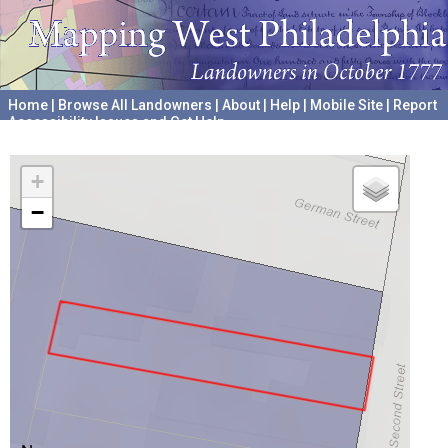
Home
|
Browse All Landowners
|
About
|
Help
|
Mobile Site
|
Report
Accessibility Issues and Get Help
A project hosted by the
University of Pennsylvania Archives
+
−