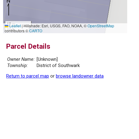
10 m
Leaflet
|
Hillshade: Esri, USGS, FAO, NOAA, ©
OpenStreetMap
30 ft
contributors ©
CARTO
Parcel Details
Owner Name:
[Unknown]
Township:
District of Southwark
Return to parcel map
or
browse landowner data