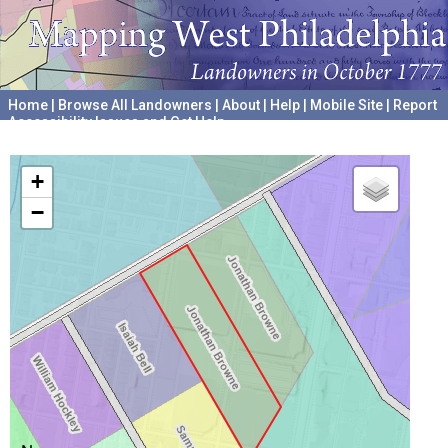
Home
|
Browse All Landowners
|
About
|
Help
|
Mobile Site
|
Report
Accessibility Issues and Get Help
A project hosted by the
University of Pennsylvania Archives
+
−