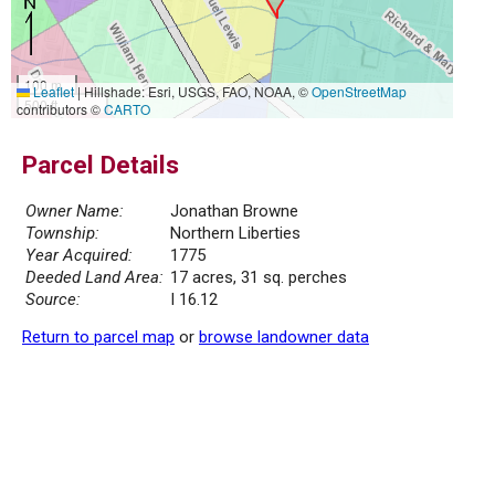
100 m
Leaflet
|
Hillshade: Esri, USGS, FAO, NOAA, ©
OpenStreetMap
500 ft
contributors ©
CARTO
Parcel Details
Owner Name:
Jonathan Browne
Township:
Northern Liberties
Year Acquired:
1775
Deeded Land Area:
17 acres, 31 sq. perches
Source:
I 16.12
Return to parcel map
or
browse landowner data