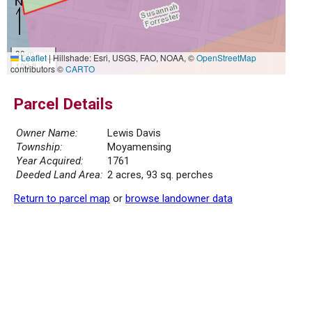
30 m
Leaflet
|
Hillshade: Esri, USGS, FAO, NOAA, ©
OpenStreetMap
100 ft
contributors ©
CARTO
Parcel Details
Owner Name:
Lewis Davis
Township:
Moyamensing
Year Acquired:
1761
Deeded Land Area:
2 acres, 93 sq. perches
Return to parcel map
or
browse landowner data