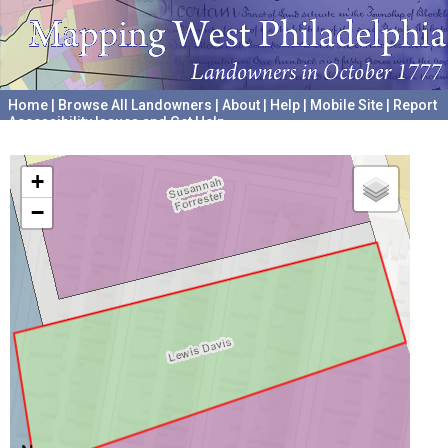
Home
|
Browse All Landowners
|
About
|
Help
|
Mobile Site
|
Report
Accessibility Issues and Get Help
A project hosted by the
University of Pennsylvania Archives
+
−