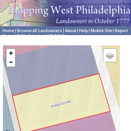
Home
|
Browse All Landowners
|
About
|
Help
|
Mobile Site
|
Report
Accessibility Issues and Get Help
A project hosted by the
University of Pennsylvania Archives
+
−