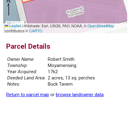
30 m
Leaflet
|
Hillshade: Esri, USGS, FAO, NOAA, ©
OpenStreetMap
100 ft
contributors ©
CARTO
Parcel Details
Owner Name:
Robert Smith
Township:
Moyamensing
Year Acquired:
1762
Deeded Land Area:
2 acres, 13 sq. perches
Notes:
Buck Tavern
Return to parcel map
or
browse landowner data