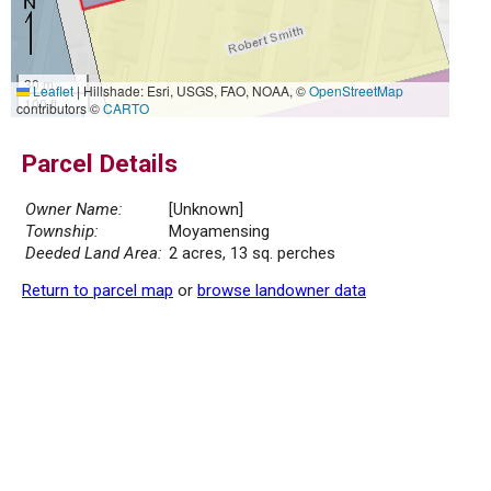
30 m
Leaflet
|
Hillshade: Esri, USGS, FAO, NOAA, ©
OpenStreetMap
100 ft
contributors ©
CARTO
Parcel Details
Owner Name:
[Unknown]
Township:
Moyamensing
Deeded Land Area:
2 acres, 13 sq. perches
Return to parcel map
or
browse landowner data