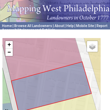
Home
|
Browse All Landowners
|
About
|
Help
|
Mobile Site
|
Report
Accessibility Issues and Get Help
A project hosted by the
University of Pennsylvania Archives
+
−