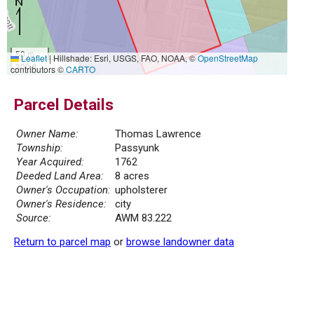
50 m
Leaflet
|
Hillshade: Esri, USGS, FAO, NOAA, ©
OpenStreetMap
300 ft
contributors ©
CARTO
Parcel Details
Owner Name:
Thomas Lawrence
Township:
Passyunk
Year Acquired:
1762
Deeded Land Area:
8 acres
Owner's Occupation:
upholsterer
Owner's Residence:
city
Source:
AWM 83.222
Return to parcel map
or
browse landowner data