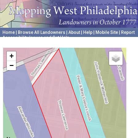
Home
|
Browse All Landowners
|
About
|
Help
|
Mobile Site
|
Report
Accessibility Issues and Get Help
A project hosted by the
University of Pennsylvania Archives
+
−