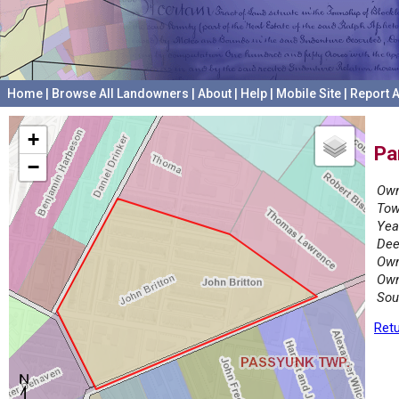
Home
|
Browse All Landowners
|
About
|
Help
|
Mobile Site
|
Report A
+
Pa
−
Own
Tow
Yea
Dee
Own
Own
Sou
Retu