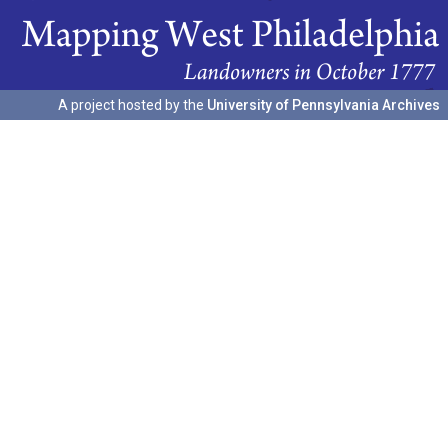
A project hosted by the
University of Pennsylvania Archives