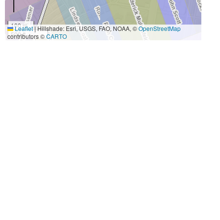
100 m
Leaflet
|
Hillshade: Esri, USGS, FAO, NOAA, ©
OpenStreetMap
500 ft
contributors ©
CARTO