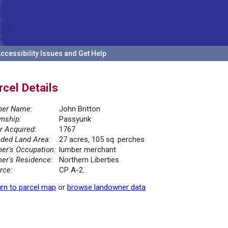
ccessibility Issues and Get Help
rcel Details
er Name:
John Britton
nship:
Passyunk
r Acquired:
1767
ded Land Area:
27 acres, 105 sq. perches
er's Occupation:
lumber merchant
er's Residence:
Northern Liberties
rce:
CP A-2.
rn to parcel map
or
browse landowner data