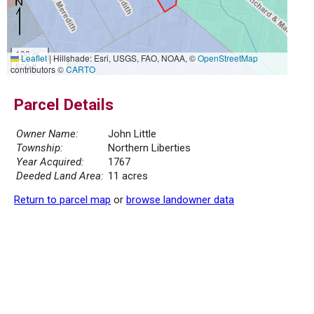
100 m
Leaflet
|
Hillshade: Esri, USGS, FAO, NOAA, ©
OpenStreetMap
500 ft
contributors ©
CARTO
Parcel Details
Owner Name:
John Little
Township:
Northern Liberties
Year Acquired:
1767
Deeded Land Area:
11 acres
Return to parcel map
or
browse landowner data