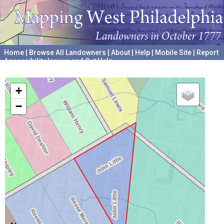
Home
|
Browse All Landowners
|
About
|
Help
|
Mobile Site
|
Report
Accessibility Issues and Get Help
A project hosted by the
University of Pennsylvania Archives
+
−