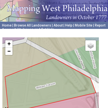
Home
|
Browse All Landowners
|
About
|
Help
|
Mobile Site
|
Report
Accessibility Issues and Get Help
A project hosted by the
University of Pennsylvania Archives
+
−