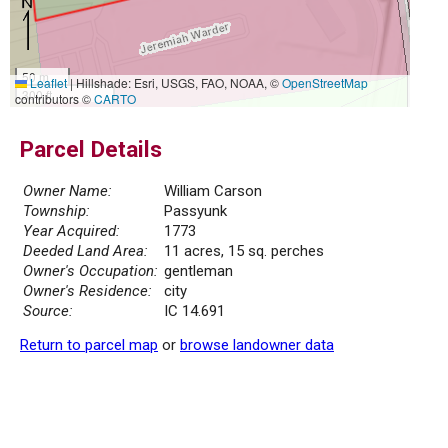
50 m
Leaflet
|
Hillshade: Esri, USGS, FAO, NOAA, ©
OpenStreetMap
300 ft
contributors ©
CARTO
Parcel Details
Owner Name:
William Carson
Township:
Passyunk
Year Acquired:
1773
Deeded Land Area:
11 acres, 15 sq. perches
Owner's Occupation:
gentleman
Owner's Residence:
city
Source:
IC 14.691
Return to parcel map
or
browse landowner data