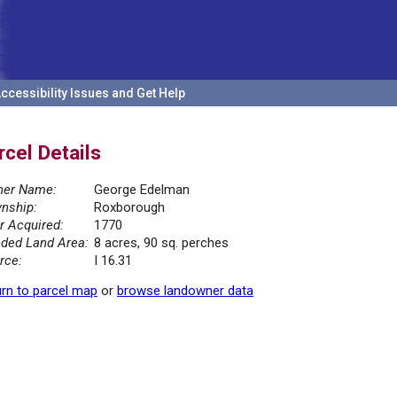
ccessibility Issues and Get Help
rcel Details
er Name:
George Edelman
nship:
Roxborough
r Acquired:
1770
ded Land Area:
8 acres, 90 sq. perches
rce:
I 16.31
rn to parcel map
or
browse landowner data