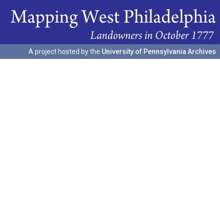
A project hosted by the
University of Pennsylvania Archives