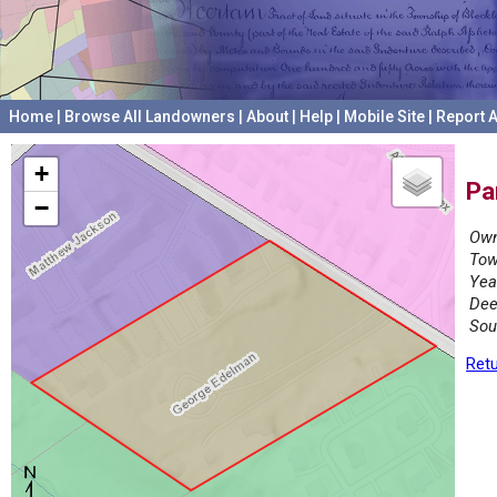
Home
|
Browse All Landowners
|
About
|
Help
|
Mobile Site
|
Report A
+
Pa
−
Own
Tow
Yea
Dee
Sou
Retu