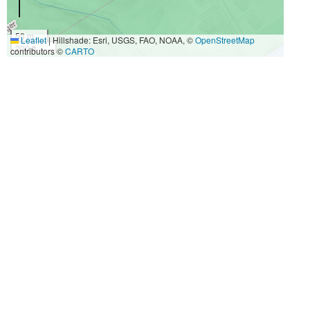
50 m
Leaflet
|
Hillshade: Esri, USGS, FAO, NOAA, ©
OpenStreetMap
200 ft
contributors ©
CARTO