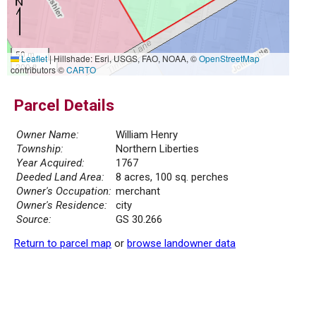
50 m
Leaflet
|
Hillshade: Esri, USGS, FAO, NOAA, ©
OpenStreetMap
200 ft
contributors ©
CARTO
Parcel Details
Owner Name:
William Henry
Township:
Northern Liberties
Year Acquired:
1767
Deeded Land Area:
8 acres, 100 sq. perches
Owner's Occupation:
merchant
Owner's Residence:
city
Source:
GS 30.266
Return to parcel map
or
browse landowner data