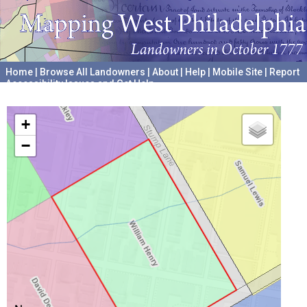
Home
|
Browse All Landowners
|
About
|
Help
|
Mobile Site
|
Report
Accessibility Issues and Get Help
A project hosted by the
University of Pennsylvania Archives
+
−