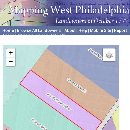
Home
|
Browse All Landowners
|
About
|
Help
|
Mobile Site
|
Report
Accessibility Issues and Get Help
A project hosted by the
University of Pennsylvania Archives
+
−