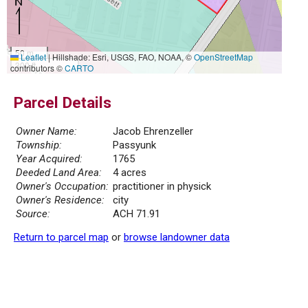
50 m
Leaflet
|
Hillshade: Esri, USGS, FAO, NOAA, ©
OpenStreetMap
300 ft
contributors ©
CARTO
Parcel Details
Owner Name:
Jacob Ehrenzeller
Township:
Passyunk
Year Acquired:
1765
Deeded Land Area:
4 acres
Owner's Occupation:
practitioner in physick
Owner's Residence:
city
Source:
ACH 71.91
Return to parcel map
or
browse landowner data