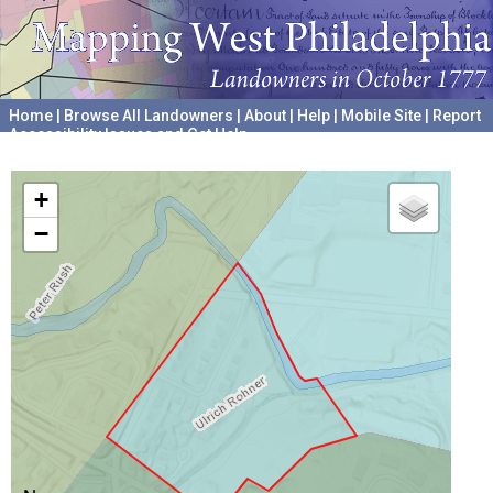
Home
|
Browse All Landowners
|
About
|
Help
|
Mobile Site
|
Report
Accessibility Issues and Get Help
A project hosted by the
University of Pennsylvania Archives
+
−