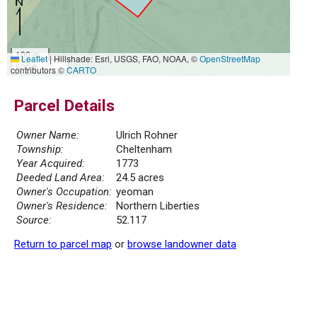
100 m
Leaflet
|
Hillshade: Esri, USGS, FAO, NOAA, ©
OpenStreetMap
500 ft
contributors ©
CARTO
Parcel Details
Owner Name:
Ulrich Rohner
Township:
Cheltenham
Year Acquired:
1773
Deeded Land Area:
24.5 acres
Owner's Occupation:
yeoman
Owner's Residence:
Northern Liberties
Source:
52.117
Return to parcel map
or
browse landowner data