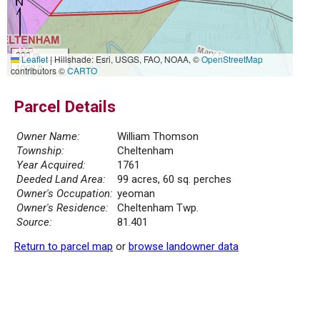
300 m
Leaflet
|
Hillshade: Esri, USGS, FAO, NOAA, ©
OpenStreetMap
1000 ft
contributors ©
CARTO
Parcel Details
Owner Name:
William Thomson
Township:
Cheltenham
Year Acquired:
1761
Deeded Land Area:
99 acres, 60 sq. perches
Owner's Occupation:
yeoman
Owner's Residence:
Cheltenham Twp.
Source:
81.401
Return to parcel map
or
browse landowner data