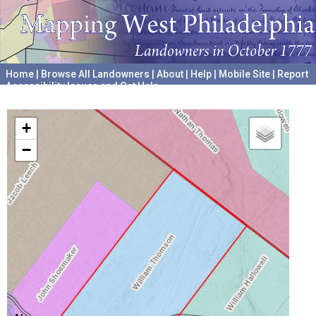
Home
|
Browse All Landowners
|
About
|
Help
|
Mobile Site
|
Report
Accessibility Issues and Get Help
A project hosted by the
University of Pennsylvania Archives
+
−