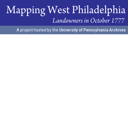
A project hosted by the
University of Pennsylvania Archives