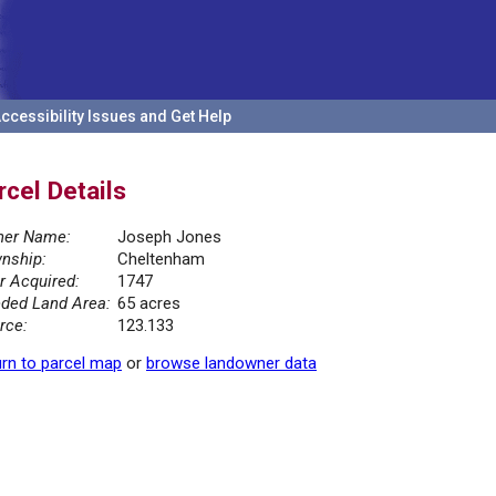
ccessibility Issues and Get Help
rcel Details
er Name:
Joseph Jones
nship:
Cheltenham
r Acquired:
1747
ded Land Area:
65 acres
rce:
123.133
rn to parcel map
or
browse landowner data