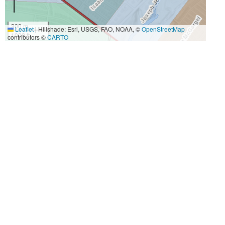
300 m
Leaflet
|
Hillshade: Esri, USGS, FAO, NOAA, ©
OpenStreetMap
1000 ft
contributors ©
CARTO