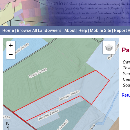
Home
|
Browse All Landowners
|
About
|
Help
|
Mobile Site
|
Report A
+
Pa
−
Own
Tow
Yea
Dee
Sou
Retu