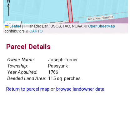
50 m
Leaflet
|
Hillshade: Esri, USGS, FAO, NOAA, ©
OpenStreetMap
300 ft
contributors ©
CARTO
Parcel Details
Owner Name:
Joseph Turner
Township:
Passyunk
Year Acquired:
1766
Deeded Land Area:
115 sq. perches
Return to parcel map
or
browse landowner data