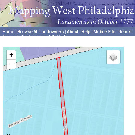
Home
|
Browse All Landowners
|
About
|
Help
|
Mobile Site
|
Report
Accessibility Issues and Get Help
A project hosted by the
University of Pennsylvania Archives
+
−