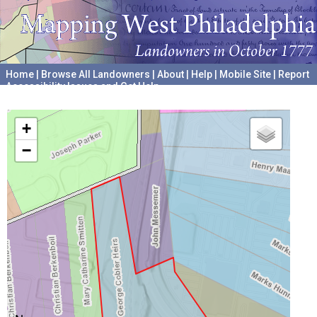
Home
|
Browse All Landowners
|
About
|
Help
|
Mobile Site
|
Report
Accessibility Issues and Get Help
A project hosted by the
University of Pennsylvania Archives
+
−