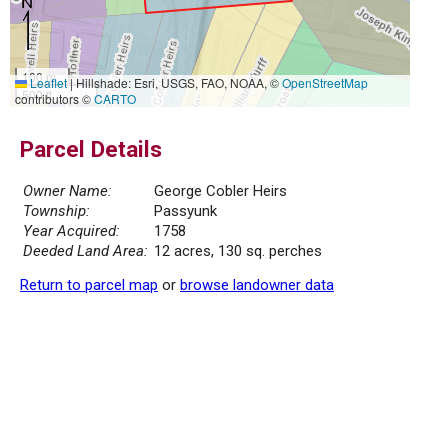
100 m
Leaflet
|
Hillshade: Esri, USGS, FAO, NOAA, ©
OpenStreetMap
500 ft
contributors ©
CARTO
Parcel Details
Owner Name:
George Cobler Heirs
Township:
Passyunk
Year Acquired:
1758
Deeded Land Area:
12 acres, 130 sq. perches
Return to parcel map
or
browse landowner data