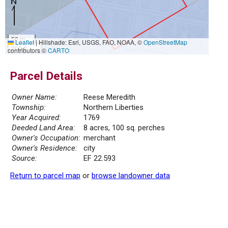
50 m
Leaflet
|
Hillshade: Esri, USGS, FAO, NOAA, ©
OpenStreetMap
200 ft
contributors ©
CARTO
Parcel Details
Owner Name:
Reese Meredith
Township:
Northern Liberties
Year Acquired:
1769
Deeded Land Area:
8 acres, 100 sq. perches
Owner's Occupation:
merchant
Owner's Residence:
city
Source:
EF 22.593
Return to parcel map
or
browse landowner data