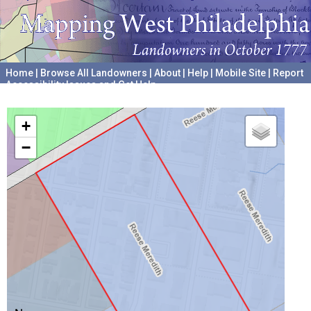
Home
|
Browse All Landowners
|
About
|
Help
|
Mobile Site
|
Report
Accessibility Issues and Get Help
A project hosted by the
University of Pennsylvania Archives
+
−