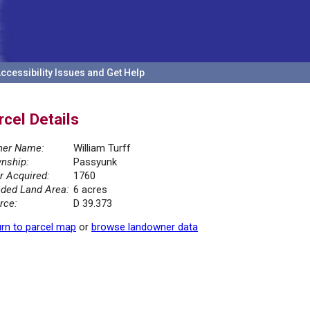
ccessibility Issues and Get Help
rcel Details
er Name:
William Turff
nship:
Passyunk
r Acquired:
1760
ded Land Area:
6 acres
rce:
D 39.373
rn to parcel map
or
browse landowner data