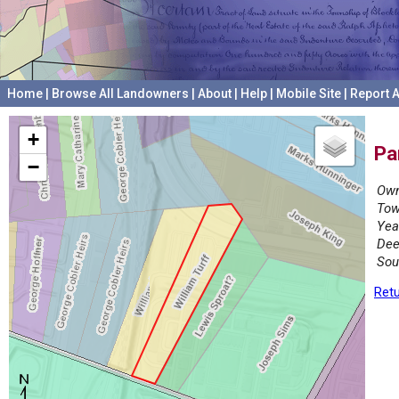
Home
|
Browse All Landowners
|
About
|
Help
|
Mobile Site
|
Report A
+
Pa
−
Own
Tow
Yea
Dee
Sou
Retu