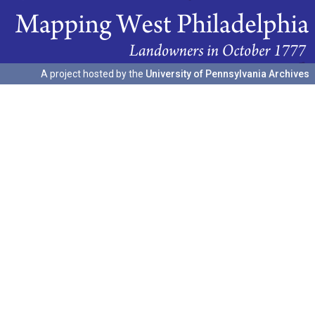
A project hosted by the
University of Pennsylvania Archives