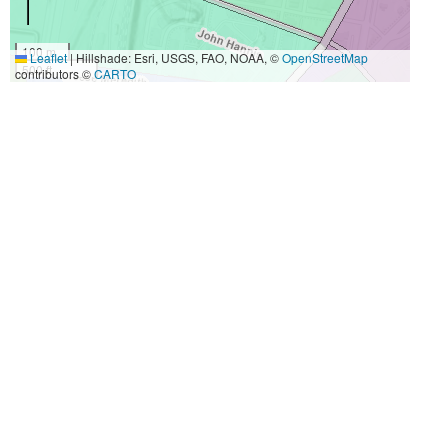
100 m
Leaflet
|
Hillshade: Esri, USGS, FAO, NOAA, ©
OpenStreetMap
500 ft
contributors ©
CARTO