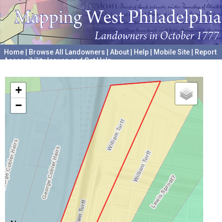
Home
|
Browse All Landowners
|
About
|
Help
|
Mobile Site
|
Report
Accessibility Issues and Get Help
A project hosted by the
University of Pennsylvania Archives
+
−