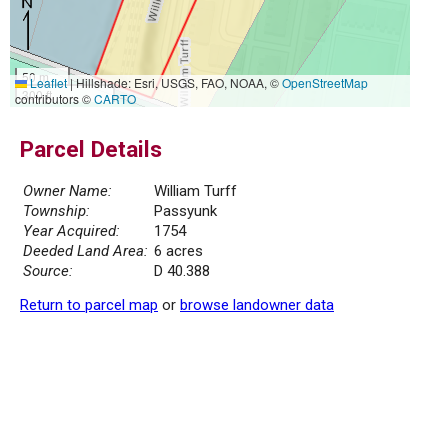
50 m
Leaflet
|
Hillshade: Esri, USGS, FAO, NOAA, ©
OpenStreetMap
300 ft
contributors ©
CARTO
Parcel Details
Owner Name:
William Turff
Township:
Passyunk
Year Acquired:
1754
Deeded Land Area:
6 acres
Source:
D 40.388
Return to parcel map
or
browse landowner data