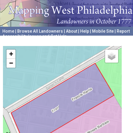
Home
|
Browse All Landowners
|
About
|
Help
|
Mobile Site
|
Report
Accessibility Issues and Get Help
A project hosted by the
University of Pennsylvania Archives
+
−