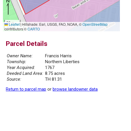
50 m
Leaflet
|
Hillshade: Esri, USGS, FAO, NOAA, ©
OpenStreetMap
200 ft
contributors ©
CARTO
Parcel Details
Owner Name:
Francis Harris
Township:
Northern Liberties
Year Acquired:
1767
Deeded Land Area:
8.75 acres
Source:
TH 81.31
Return to parcel map
or
browse landowner data