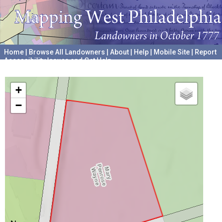
Home
|
Browse All Landowners
|
About
|
Help
|
Mobile Site
|
Report
Accessibility Issues and Get Help
A project hosted by the
University of Pennsylvania Archives
+
−