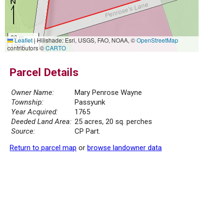
30 m
Leaflet
|
Hillshade: Esri, USGS, FAO, NOAA, ©
OpenStreetMap
100 ft
contributors ©
CARTO
Parcel Details
Owner Name:
Mary Penrose Wayne
Township:
Passyunk
Year Acquired:
1765
Deeded Land Area:
25 acres, 20 sq. perches
Source:
CP Part.
Return to parcel map
or
browse landowner data