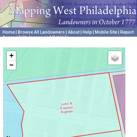
Home
|
Browse All Landowners
|
About
|
Help
|
Mobile Site
|
Report
Accessibility Issues and Get Help
A project hosted by the
University of Pennsylvania Archives
+
−