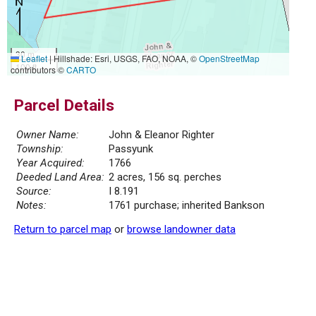
30 m
Leaflet
|
Hillshade: Esri, USGS, FAO, NOAA, ©
OpenStreetMap
100 ft
contributors ©
CARTO
Parcel Details
Owner Name:
John & Eleanor Righter
Township:
Passyunk
Year Acquired:
1766
Deeded Land Area:
2 acres, 156 sq. perches
Source:
I 8.191
Notes:
1761 purchase; inherited Bankson
Return to parcel map
or
browse landowner data