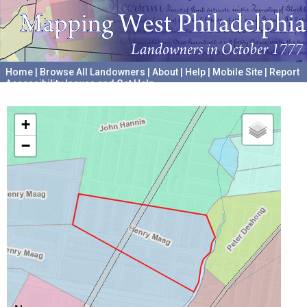
Home
|
Browse All Landowners
|
About
|
Help
|
Mobile Site
|
Report
Accessibility Issues and Get Help
A project hosted by the
University of Pennsylvania Archives
+
−