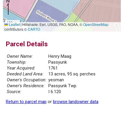
100 m
Leaflet
|
Hillshade: Esri, USGS, FAO, NOAA, ©
OpenStreetMap
500 ft
contributors ©
CARTO
Parcel Details
Owner Name:
Henry Maag
Township:
Passyunk
Year Acquired:
1761
Deeded Land Area:
13 acres, 95 sq. perches
Owner's Occupation:
yeoman
Owner's Residence:
Passyunk Twp.
Source:
I 6.120
Return to parcel map
or
browse landowner data