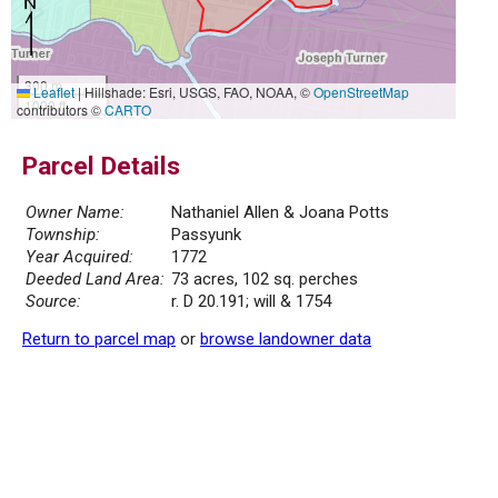
300 m
Leaflet
|
Hillshade: Esri, USGS, FAO, NOAA, ©
OpenStreetMap
1000 ft
contributors ©
CARTO
Parcel Details
Owner Name:
Nathaniel Allen & Joana Potts
Township:
Passyunk
Year Acquired:
1772
Deeded Land Area:
73 acres, 102 sq. perches
Source:
r. D 20.191; will & 1754
Return to parcel map
or
browse landowner data