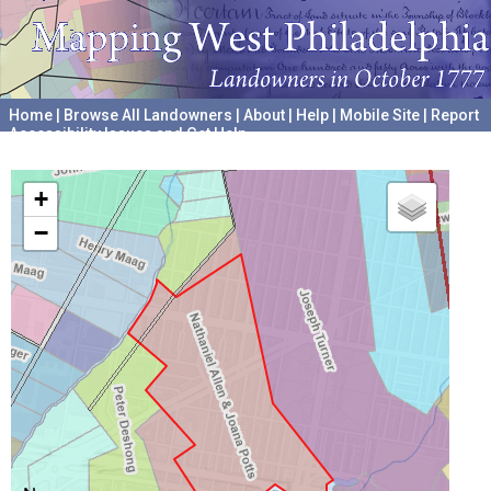
Home
|
Browse All Landowners
|
About
|
Help
|
Mobile Site
|
Report
Accessibility Issues and Get Help
A project hosted by the
University of Pennsylvania Archives
+
−