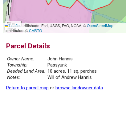
50 m
Leaflet
|
Hillshade: Esri, USGS, FAO, NOAA, ©
OpenStreetMap
300 ft
contributors ©
CARTO
Parcel Details
Owner Name:
John Hannis
Township:
Passyunk
Deeded Land Area:
10 acres, 11 sq. perches
Notes:
Will of Andrew Hannis
Return to parcel map
or
browse landowner data