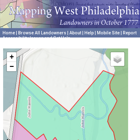
Home
|
Browse All Landowners
|
About
|
Help
|
Mobile Site
|
Report
Accessibility Issues and Get Help
A project hosted by the
University of Pennsylvania Archives
+
−