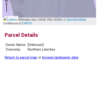
30 m
Leaflet
|
Hillshade: Esri, USGS, FAO, NOAA, ©
OpenStreetMap
100 ft
contributors ©
CARTO
Parcel Details
Owner Name:
[Unknown]
Township:
Northern Liberties
Return to parcel map
or
browse landowner data