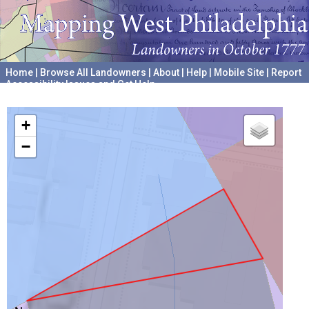
Home
|
Browse All Landowners
|
About
|
Help
|
Mobile Site
|
Report
Accessibility Issues and Get Help
A project hosted by the
University of Pennsylvania Archives
+
−