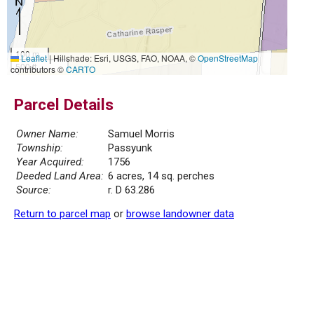
100 m
Leaflet
|
Hillshade: Esri, USGS, FAO, NOAA, ©
OpenStreetMap
500 ft
contributors ©
CARTO
Parcel Details
Owner Name:
Samuel Morris
Township:
Passyunk
Year Acquired:
1756
Deeded Land Area:
6 acres, 14 sq. perches
Source:
r. D 63.286
Return to parcel map
or
browse landowner data