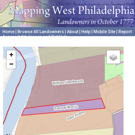
Home
|
Browse All Landowners
|
About
|
Help
|
Mobile Site
|
Report
Accessibility Issues and Get Help
A project hosted by the
University of Pennsylvania Archives
+
−