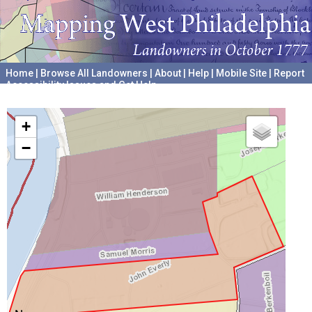
Home
|
Browse All Landowners
|
About
|
Help
|
Mobile Site
|
Report
Accessibility Issues and Get Help
A project hosted by the
University of Pennsylvania Archives
+
−