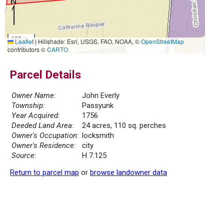
100 m
Leaflet
|
Hillshade: Esri, USGS, FAO, NOAA, ©
OpenStreetMap
500 ft
contributors ©
CARTO
Parcel Details
Owner Name:
John Everly
Township:
Passyunk
Year Acquired:
1756
Deeded Land Area:
24 acres, 110 sq. perches
Owner's Occupation:
locksmith
Owner's Residence:
city
Source:
H 7.125
Return to parcel map
or
browse landowner data