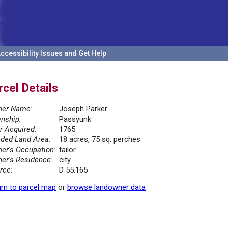
ccessibility Issues and Get Help
rcel Details
er Name:
Joseph Parker
nship:
Passyunk
r Acquired:
1765
ded Land Area:
18 acres, 75 sq. perches
er's Occupation:
tailor
er's Residence:
city
rce:
D 55.165
rn to parcel map
or
browse landowner data