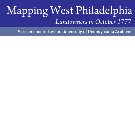
A project hosted by the
University of Pennsylvania Archives