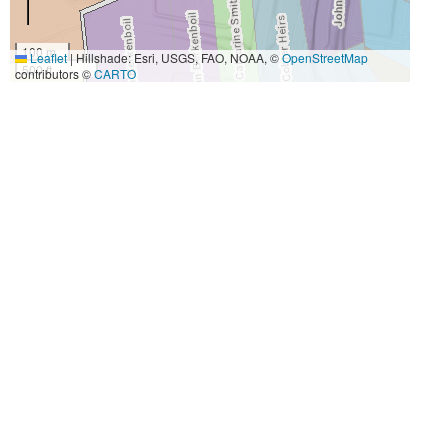
100 m
Leaflet
|
Hillshade: Esri, USGS, FAO, NOAA, ©
OpenStreetMap
500 ft
contributors ©
CARTO