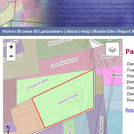
Home
|
Browse All Landowners
|
About
|
Help
|
Mobile Site
|
Report A
+
Pa
−
Own
Tow
Yea
Dee
Own
Own
Sou
Retu