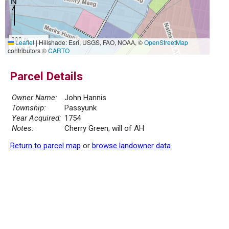
300 m
Leaflet
|
Hillshade: Esri, USGS, FAO, NOAA, ©
OpenStreetMap
1000 ft
contributors ©
CARTO
Parcel Details
Owner Name:
John Hannis
Township:
Passyunk
Year Acquired:
1754
Notes:
Cherry Green; will of AH
Return to parcel map
or
browse landowner data