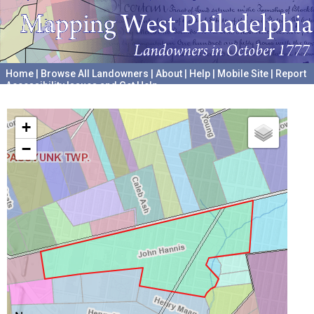
Home
|
Browse All Landowners
|
About
|
Help
|
Mobile Site
|
Report
Accessibility Issues and Get Help
A project hosted by the
University of Pennsylvania Archives
+
−