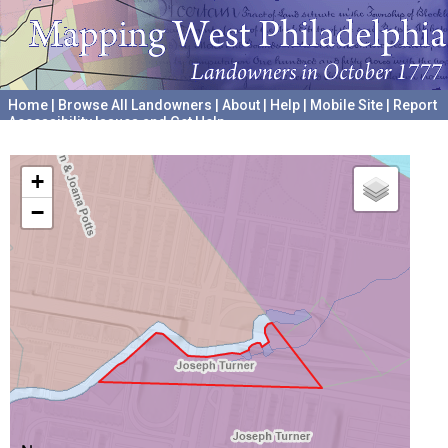
Home
|
Browse All Landowners
|
About
|
Help
|
Mobile Site
|
Report
Accessibility Issues and Get Help
A project hosted by the
University of Pennsylvania Archives
+
−