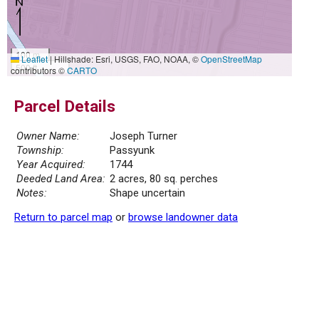
100 m
Leaflet
|
Hillshade: Esri, USGS, FAO, NOAA, ©
OpenStreetMap
500 ft
contributors ©
CARTO
Parcel Details
Owner Name:
Joseph Turner
Township:
Passyunk
Year Acquired:
1744
Deeded Land Area:
2 acres, 80 sq. perches
Notes:
Shape uncertain
Return to parcel map
or
browse landowner data