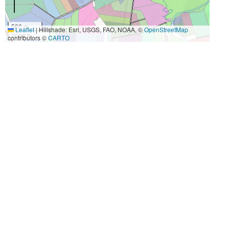
500 m
Leaflet
|
Hillshade: Esri, USGS, FAO, NOAA, ©
OpenStreetMap
2000 ft
contributors ©
CARTO