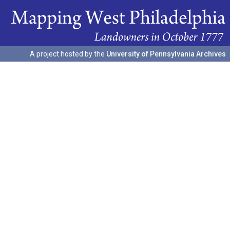
A project hosted by the
University of Pennsylvania Archives