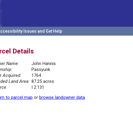
ccessibility Issues and Get Help
rcel Details
er Name:
John Hannis
nship:
Passyunk
r Acquired:
1764
ded Land Area:
87.25 acres
rce:
I 2.131
rn to parcel map
or
browse landowner data