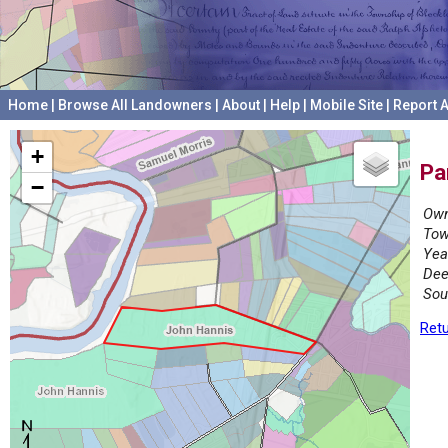
Home
|
Browse All Landowners
|
About
|
Help
|
Mobile Site
|
Report A
+
Pa
−
Own
Tow
Yea
Dee
Sou
Retu