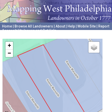
Home
|
Browse All Landowners
|
About
|
Help
|
Mobile Site
|
Report
Accessibility Issues and Get Help
A project hosted by the
University of Pennsylvania Archives
+
−