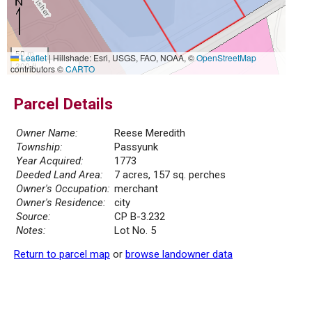
50 m
Leaflet
|
Hillshade: Esri, USGS, FAO, NOAA, ©
OpenStreetMap
300 ft
contributors ©
CARTO
Parcel Details
Owner Name:
Reese Meredith
Township:
Passyunk
Year Acquired:
1773
Deeded Land Area:
7 acres, 157 sq. perches
Owner's Occupation:
merchant
Owner's Residence:
city
Source:
CP B-3.232
Notes:
Lot No. 5
Return to parcel map
or
browse landowner data