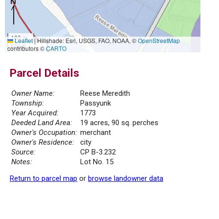
100 m
Leaflet
|
Hillshade: Esri, USGS, FAO, NOAA, ©
OpenStreetMap
500 ft
contributors ©
CARTO
Parcel Details
Owner Name:
Reese Meredith
Township:
Passyunk
Year Acquired:
1773
Deeded Land Area:
19 acres, 90 sq. perches
Owner's Occupation:
merchant
Owner's Residence:
city
Source:
CP B-3.232
Notes:
Lot No. 15
Return to parcel map
or
browse landowner data