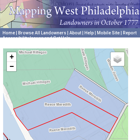
Home
|
Browse All Landowners
|
About
|
Help
|
Mobile Site
|
Report
Accessibility Issues and Get Help
A project hosted by the
University of Pennsylvania Archives
+
−