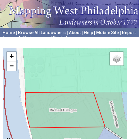
Home
|
Browse All Landowners
|
About
|
Help
|
Mobile Site
|
Report
Accessibility Issues and Get Help
A project hosted by the
University of Pennsylvania Archives
+
−