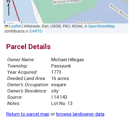
100 m
Leaflet
|
Hillshade: Esri, USGS, FAO, NOAA, ©
OpenStreetMap
500 ft
contributors ©
CARTO
Parcel Details
Owner Name:
Michael Hillegas
Township:
Passyunk
Year Acquired:
1773
Deeded Land Area:
16 acres
Owner's Occupation:
esquire
Owner's Residence:
city
Source:
I 14.143
Notes:
Lot No. 13
Return to parcel map
or
browse landowner data