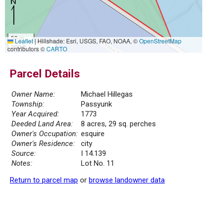
50 m
Leaflet
|
Hillshade: Esri, USGS, FAO, NOAA, ©
OpenStreetMap
300 ft
contributors ©
CARTO
Parcel Details
Owner Name:
Michael Hillegas
Township:
Passyunk
Year Acquired:
1773
Deeded Land Area:
8 acres, 29 sq. perches
Owner's Occupation:
esquire
Owner's Residence:
city
Source:
I 14.139
Notes:
Lot No. 11
Return to parcel map
or
browse landowner data