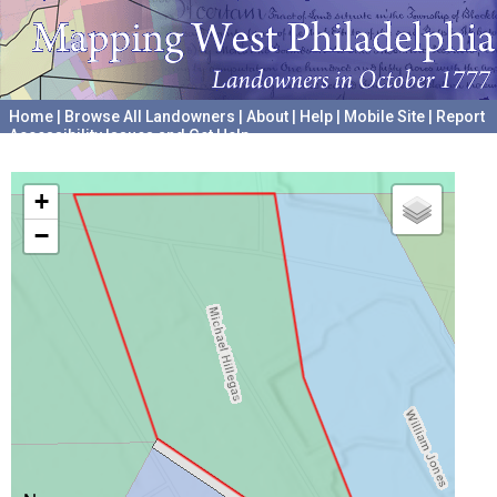
Home
|
Browse All Landowners
|
About
|
Help
|
Mobile Site
|
Report
Accessibility Issues and Get Help
A project hosted by the
University of Pennsylvania Archives
+
−