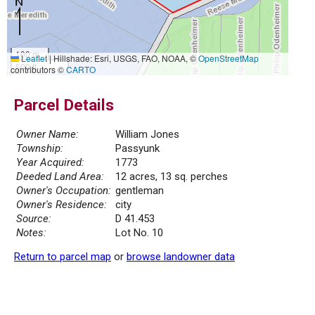
100 m
Leaflet
|
Hillshade: Esri, USGS, FAO, NOAA, ©
OpenStreetMap
500 ft
contributors ©
CARTO
Parcel Details
Owner Name:
William Jones
Township:
Passyunk
Year Acquired:
1773
Deeded Land Area:
12 acres, 13 sq. perches
Owner's Occupation:
gentleman
Owner's Residence:
city
Source:
D 41.453
Notes:
Lot No. 10
Return to parcel map
or
browse landowner data