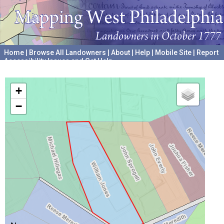
Home
|
Browse All Landowners
|
About
|
Help
|
Mobile Site
|
Report
Accessibility Issues and Get Help
A project hosted by the
University of Pennsylvania Archives
+
−