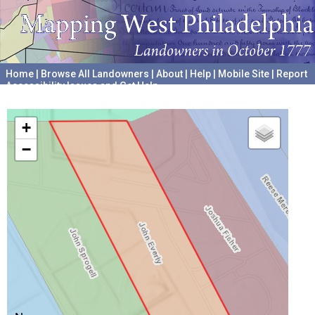
Home
|
Browse All Landowners
|
About
|
Help
|
Mobile Site
|
Report
Accessibility Issues and Get Help
A project hosted by the
University of Pennsylvania Archives
+
−