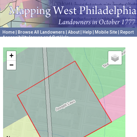
Home
|
Browse All Landowners
|
About
|
Help
|
Mobile Site
|
Report
Accessibility Issues and Get Help
A project hosted by the
University of Pennsylvania Archives
+
−