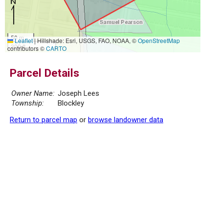
50 m
Leaflet
|
Hillshade: Esri, USGS, FAO, NOAA, ©
OpenStreetMap
300 ft
contributors ©
CARTO
Parcel Details
Owner Name:
Joseph Lees
Township:
Blockley
Return to parcel map
or
browse landowner data