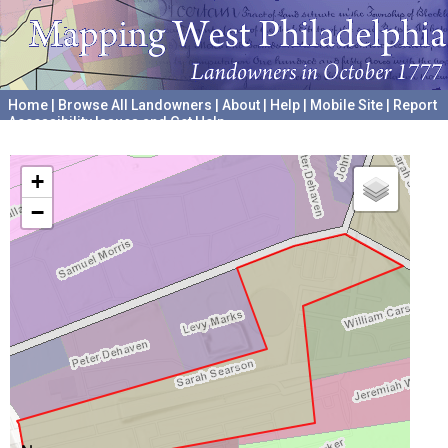
Home
|
Browse All Landowners
|
About
|
Help
|
Mobile Site
|
Report
Accessibility Issues and Get Help
A project hosted by the
University of Pennsylvania Archives
+
−