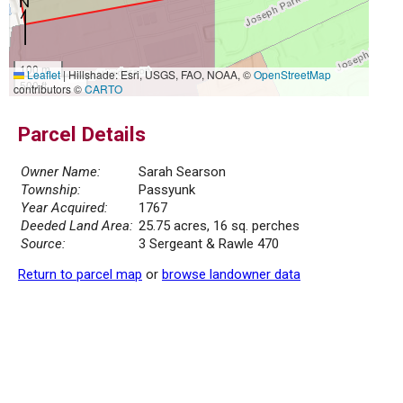
100 m
Leaflet
|
Hillshade: Esri, USGS, FAO, NOAA, ©
OpenStreetMap
500 ft
contributors ©
CARTO
Parcel Details
Owner Name:
Sarah Searson
Township:
Passyunk
Year Acquired:
1767
Deeded Land Area:
25.75 acres, 16 sq. perches
Source:
3 Sergeant & Rawle 470
Return to parcel map
or
browse landowner data