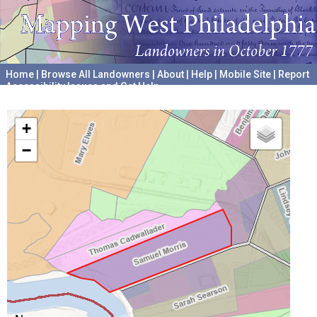
Home
|
Browse All Landowners
|
About
|
Help
|
Mobile Site
|
Report
Accessibility Issues and Get Help
A project hosted by the
University of Pennsylvania Archives
+
−