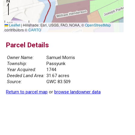
300 m
Leaflet
|
Hillshade: Esri, USGS, FAO, NOAA, ©
OpenStreetMap
1000 ft
contributors ©
CARTO
Parcel Details
Owner Name:
Samuel Morris
Township:
Passyunk
Year Acquired:
1744
Deeded Land Area:
31.67 acres
Source:
GWC 83.509
Return to parcel map
or
browse landowner data