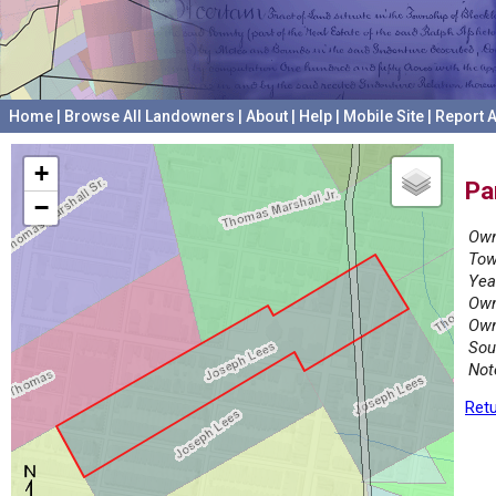
Home
|
Browse All Landowners
|
About
|
Help
|
Mobile Site
|
Report A
+
Pa
−
Own
Tow
Yea
Own
Own
Sou
Not
Retu