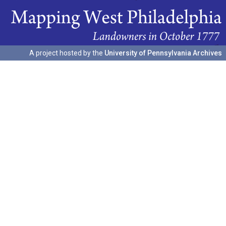
A project hosted by the
University of Pennsylvania Archives