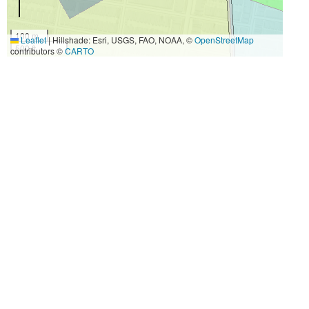
100 m
Leaflet
|
Hillshade: Esri, USGS, FAO, NOAA, ©
OpenStreetMap
500 ft
contributors ©
CARTO