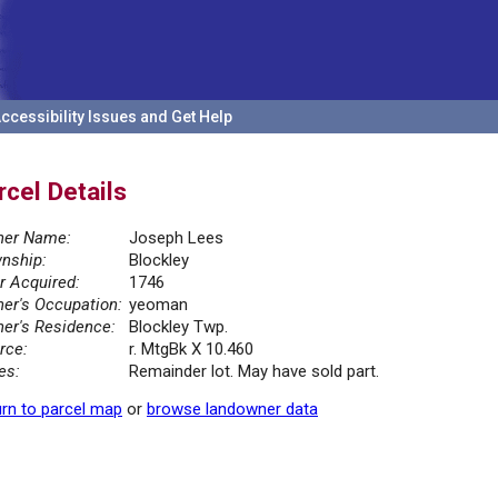
ccessibility Issues and Get Help
rcel Details
er Name:
Joseph Lees
nship:
Blockley
r Acquired:
1746
er's Occupation:
yeoman
er's Residence:
Blockley Twp.
rce:
r. MtgBk X 10.460
es:
Remainder lot. May have sold part.
rn to parcel map
or
browse landowner data