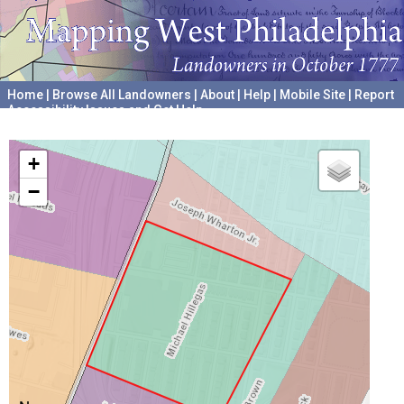
Home
|
Browse All Landowners
|
About
|
Help
|
Mobile Site
|
Report
Accessibility Issues and Get Help
A project hosted by the
University of Pennsylvania Archives
+
−