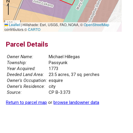
100 m
Leaflet
|
Hillshade: Esri, USGS, FAO, NOAA, ©
OpenStreetMap
500 ft
contributors ©
CARTO
Parcel Details
Owner Name:
Michael Hillegas
Township:
Passyunk
Year Acquired:
1773
Deeded Land Area:
23.5 acres, 37 sq. perches
Owner's Occupation:
esquire
Owner's Residence:
city
Source:
CP B-3.373
Return to parcel map
or
browse landowner data