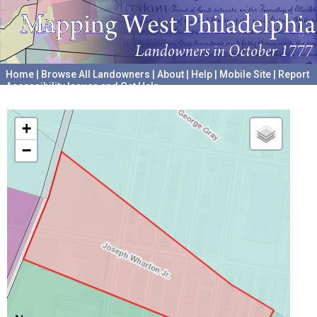
Home
|
Browse All Landowners
|
About
|
Help
|
Mobile Site
|
Report
Accessibility Issues and Get Help
A project hosted by the
University of Pennsylvania Archives
+
−