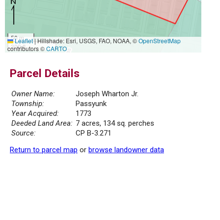
50 m
Leaflet
|
Hillshade: Esri, USGS, FAO, NOAA, ©
OpenStreetMap
300 ft
contributors ©
CARTO
Parcel Details
Owner Name:
Joseph Wharton Jr.
Township:
Passyunk
Year Acquired:
1773
Deeded Land Area:
7 acres, 134 sq. perches
Source:
CP B-3.271
Return to parcel map
or
browse landowner data