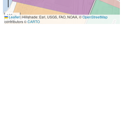
100 m
Leaflet
|
Hillshade: Esri, USGS, FAO, NOAA, ©
OpenStreetMap
500 ft
contributors ©
CARTO