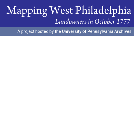
A project hosted by the
University of Pennsylvania Archives