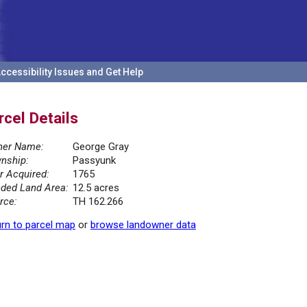
ccessibility Issues and Get Help
rcel Details
er Name:
George Gray
nship:
Passyunk
r Acquired:
1765
ded Land Area:
12.5 acres
rce:
TH 162.266
rn to parcel map
or
browse landowner data