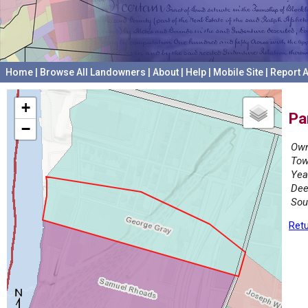
Home
|
Browse All Landowners
|
About
|
Help
|
Mobile Site
|
Report A
+
Pa
−
Own
Tow
Yea
Dee
Sou
Retu