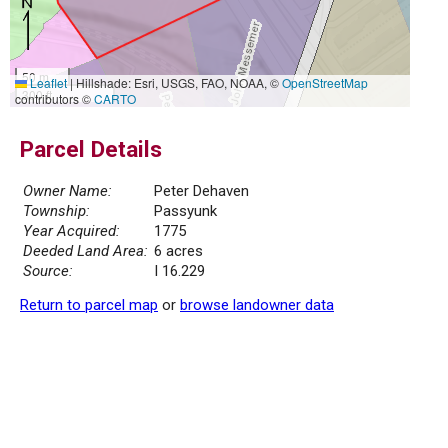
50 m
Leaflet
|
Hillshade: Esri, USGS, FAO, NOAA, ©
OpenStreetMap
300 ft
contributors ©
CARTO
Parcel Details
Owner Name:
Peter Dehaven
Township:
Passyunk
Year Acquired:
1775
Deeded Land Area:
6 acres
Source:
I 16.229
Return to parcel map
or
browse landowner data