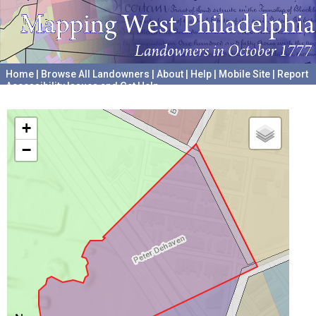
Home
|
Browse All Landowners
|
About
|
Help
|
Mobile Site
|
Report
Accessibility Issues and Get Help
A project hosted by the
University of Pennsylvania Archives
+
−