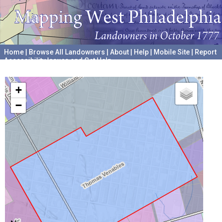
Home
|
Browse All Landowners
|
About
|
Help
|
Mobile Site
|
Report
Accessibility Issues and Get Help
A project hosted by the
University of Pennsylvania Archives
+
−