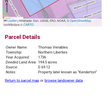
300 m
Leaflet
|
Hillshade: Esri, USGS, FAO, NOAA, ©
OpenStreetMap
1000 ft
contributors ©
CARTO
Parcel Details
Owner Name:
Thomas Venables
Township:
Northern Liberties
Year Acquired:
1736
Deeded Land Area:
194.5 acres
Source:
D 69.12
Notes:
Property later known as "Kenderton"
Return to parcel map
or
browse landowner data