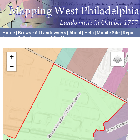
Home
|
Browse All Landowners
|
About
|
Help
|
Mobile Site
|
Report
Accessibility Issues and Get Help
A project hosted by the
University of Pennsylvania Archives
+
−