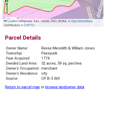
100 m
Leaflet
|
Hillshade: Esri, USGS, FAO, NOAA, ©
OpenStreetMap
500 ft
contributors ©
CARTO
Parcel Details
Owner Name:
Reese Meredith & William Jones
Township:
Passyunk
Year Acquired:
1774
Deeded Land Area:
52 acres, 59 sq. perches
Owner's Occupation:
merchant
Owner's Residence:
city
Source:
CP B-3.369
Return to parcel map
or
browse landowner data