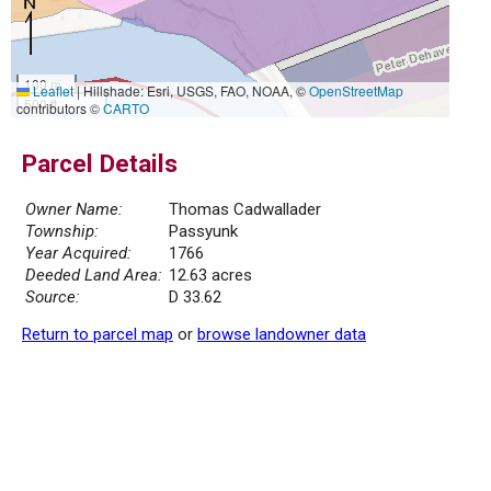
100 m
Leaflet
|
Hillshade: Esri, USGS, FAO, NOAA, ©
OpenStreetMap
500 ft
contributors ©
CARTO
Parcel Details
Owner Name:
Thomas Cadwallader
Township:
Passyunk
Year Acquired:
1766
Deeded Land Area:
12.63 acres
Source:
D 33.62
Return to parcel map
or
browse landowner data