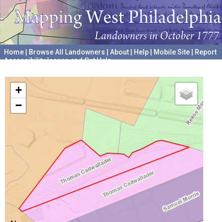
Home
|
Browse All Landowners
|
About
|
Help
|
Mobile Site
|
Report
Accessibility Issues and Get Help
A project hosted by the
University of Pennsylvania Archives
+
−